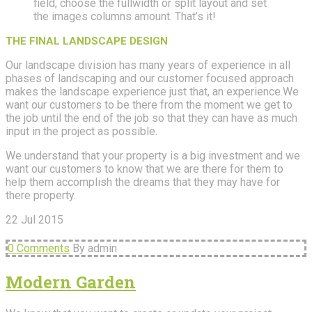
field, choose the fullwidth or split layout and set
the images columns amount. That’s it!
THE FINAL LANDSCAPE DESIGN
Our landscape division has many years of experience in all
phases of landscaping and our customer focused approach
makes the landscape experience just that, an experience.We
want our customers to be there from the moment we get to
the job until the end of the job so that they can have as much
input in the project as possible.
We understand that your property is a big investment and we
want our customers to know that we are there for them to
help them accomplish the dreams that they may have for
there property.
22
Jul
2015
0 Comments
By admin
Modern Garden