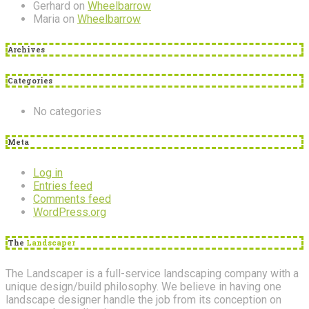
Gerhard
on
Wheelbarrow
Maria
on
Wheelbarrow
Archives
Categories
No categories
Meta
Log in
Entries feed
Comments feed
WordPress.org
The
Landscaper
The Landscaper is a full-service landscaping company with a
unique design/build philosophy. We believe in having one
landscape designer handle the job from its conception on