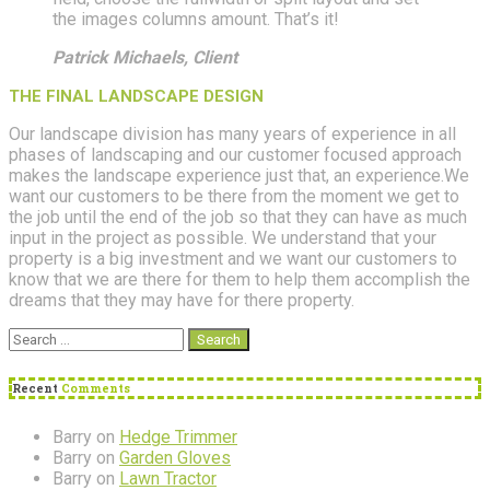
the images columns amount. That’s it!
Patrick Michaels, Client
THE FINAL LANDSCAPE DESIGN
Our landscape division has many years of experience in all
phases of landscaping and our customer focused approach
makes the landscape experience just that, an experience.We
want our customers to be there from the moment we get to
the job until the end of the job so that they can have as much
input in the project as possible. We understand that your
property is a big investment and we want our customers to
know that we are there for them to help them accomplish the
dreams that they may have for there property.
Search
for:
Recent
Comments
Barry
on
Hedge Trimmer
Barry
on
Garden Gloves
Barry
on
Lawn Tractor