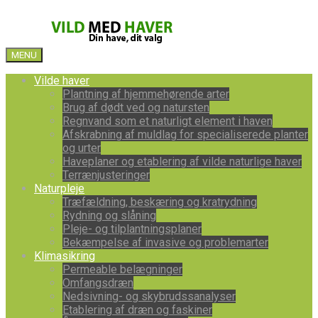
MENU
Vilde haver
Plantning af hjemmehørende arter
Brug af dødt ved og natursten
Regnvand som et naturligt element i haven
Afskrabning af muldlag for specialiserede planter
og urter
Haveplaner og etablering af vilde naturlige haver
Terrænjusteringer
Naturpleje
Træfældning, beskæring og kratrydning
Rydning og slåning
Pleje- og tilplantningsplaner
Bekæmpelse af invasive og problemarter
Klimasikring
Permeable belægninger
Omfangsdræn
Nedsivning- og skybrudssanalyser
Etablering af dræn og faskiner