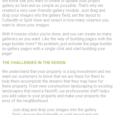
We know that you want to create or update your project
gallery as fast and as simple as possible. That’s why we
created a very user-friendly gallery module. Just drag and
drop your images into the gallery field, set the layout to
Fullwidth or Split View and select in how many columns you
want to show your images.
With 4 mouse-clicks you’re done, and you can create as many
galleries as you want. Like the way of building pages with the
page builder more? No problem, just activate the page builder
on gallery pages with a single click and start building your
page!
THE CHALLENGES IN THE DESIGN
We understand that your property is a big investment and we
want our customers to know that we are there for them to
help them accomplish the dreams that they may have for
there property. From new construction landscaping to existing
landscapes that need a facelift, our professional staff helps
you add value to your property and make your property the
envy of the neighborhood.
Just drag and drop your images into the gallery
field, choose the fullwidth or split layout and set