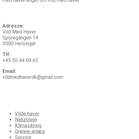
med haverNoget om vild med haver
Kontakt
os
Adresse:
Vild Med Haver
Sporegangen 14
3000 Helsingør
Tlf:
+45 50 44 09 65
Email:
vildmedhaverdk@gmail.com
Vi
tilbyder
Vilde haver
Naturpleje
Klimasikring
Grønne anlæg
Service