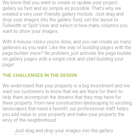
We know that you want to create or update your project
gallery as fast and as simple as possible. That’s why we
created a very user-friendly gallery module. Just drag and
drop your images into the gallery field, set the layout to
Fullwidth or Split View and select in how many columns you
want to show your images.
With 4 mouse-clicks you’re done, and you can create as many
galleries as you want. Like the way of building pages with the
page builder more? No problem, just activate the page builder
on gallery pages with a single click and start building your
page!
THE CHALLENGES IN THE DESIGN
We understand that your property is a big investment and we
want our customers to know that we are there for them to
help them accomplish the dreams that they may have for
there property. From new construction landscaping to existing
landscapes that need a facelift, our professional staff helps
you add value to your property and make your property the
envy of the neighborhood.
Just drag and drop your images into the gallery