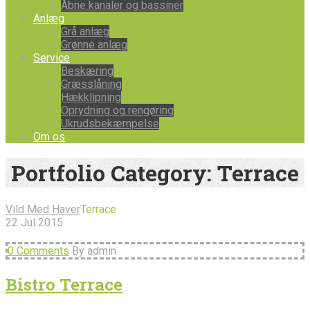
Åbne kanaler og bassiner
Anlæg
Grå anlæg
Grønne anlæg
Service
Beskæring
Græsslåning
Hækklipning
Oprydning og rengøring
Ukrudsbekæmpelse
Om os
Portfolio Category:
Terrace
Vild Med Haver
Terrace
22
Jul
2015
0 Comments
By admin
Bistro Terrace