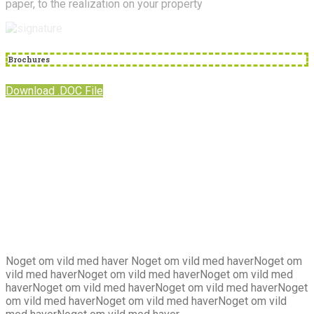
paper, to the realization on your property
Brochures
Download .DOC File
Om
os
Noget om vild med haver Noget om vild med haverNoget om
vild med haverNoget om vild med haverNoget om vild med
haverNoget om vild med haverNoget om vild med haverNoget
om vild med haverNoget om vild med haverNoget om vild